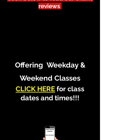
reviews
Offering Weekday &
Weekend Classes
CLICK HERE
for class
dates and times!!!