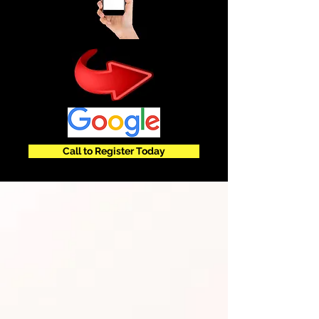
Call to Register Today