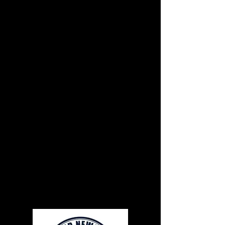
Call Today!!!
REGISTER
TODAY
For our
Lowest
Prices of
the Year!!!