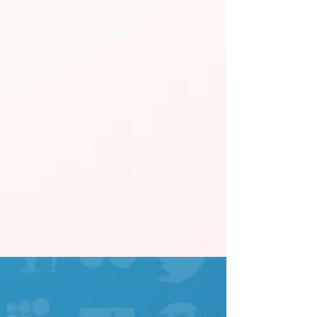
FOLLOW US ON SOCIAL