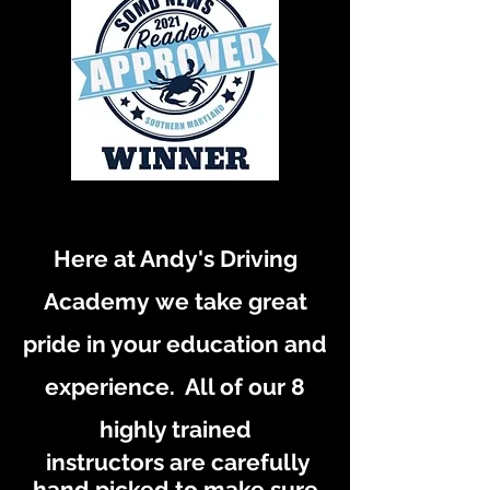
Here at Andy's Driving
Academy
we take great
pride in your education and
experience. All of our 8
highly trained
instructors are carefully
hand picked to make sure