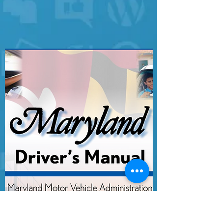
MEDIA!!!!
MARYLAND DRIVER'S MANUAL