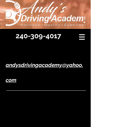
240-309-4017
andysdrivingacademy@yahoo.
com