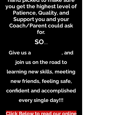
you get the highest level of
Patience, Quality, and
Support you and your
Coach/Parent could ask
for.
SO
...
Give us a , and
join us on the road to
learning new skills, meeting
new friends, feeling safe,
confident and accomplished
every single day!!!
Click Below to read our online